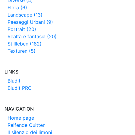
Diverse (4)
Flora (6)
Landscape (13)
Paesaggi Urbani (9)
Portrait (20)
Realtà e fantasia (20)
Stillleben (182)
Texturen (5)
LINKS
Bludit
Bludit PRO
NAVIGATION
Home page
Reifende Quitten
Il silenzio dei limoni