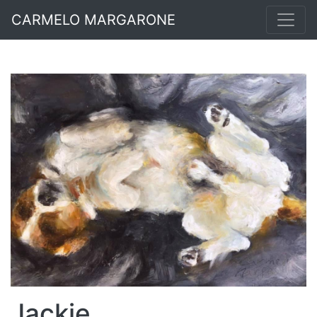
CARMELO MARGARONE
Jackie.