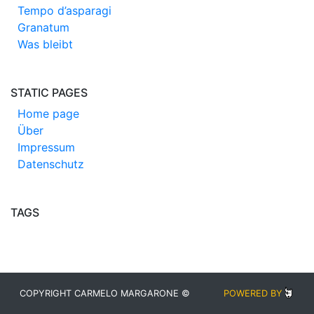
Tempo d’asparagi
Granatum
Was bleibt
STATIC PAGES
Home page
Über
Impressum
Datenschutz
TAGS
COPYRIGHT CARMELO MARGARONE ©
POWERED BY