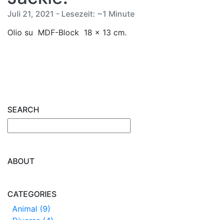
Juli 21, 2021 - Lesezeit: ~1 Minute
Olio su MDF-Block 18 x 13 cm.
SEARCH
ABOUT
CATEGORIES
Animal (9)