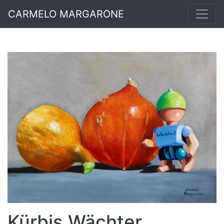
CARMELO MARGARONE
Kürbis Wächter