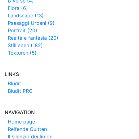
Diverse (4)
Flora (6)
Landscape (13)
Paesaggi Urbani (9)
Portrait (20)
Realtà e fantasia (20)
Stillleben (182)
Texturen (5)
LINKS
Bludit
Bludit PRO
NAVIGATION
Home page
Reifende Quitten
Il silenzio dei limoni