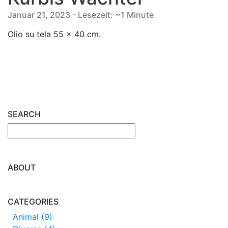
Januar 21, 2023 - Lesezeit: ~1 Minute
Olio su tela 55 x 40 cm.
SEARCH
ABOUT
CATEGORIES
Animal (9)