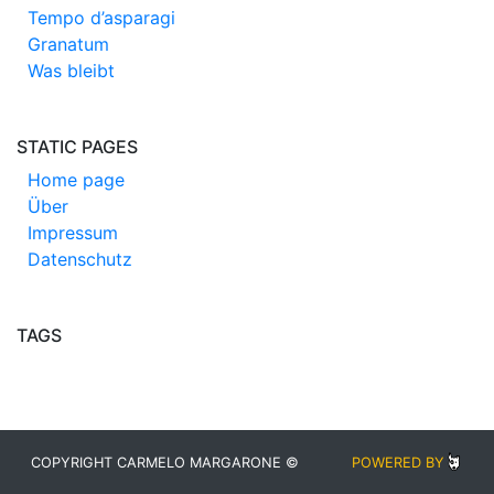
Tempo d’asparagi
Granatum
Was bleibt
STATIC PAGES
Home page
Über
Impressum
Datenschutz
TAGS
COPYRIGHT CARMELO MARGARONE ©
POWERED BY