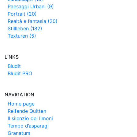
Paesaggi Urbani (9)
Portrait (20)
Realtà e fantasia (20)
Stillleben (182)
Texturen (5)
LINKS
Bludit
Bludit PRO
NAVIGATION
Home page
Reifende Quitten
Il silenzio dei limoni
Tempo d’asparagi
Granatum