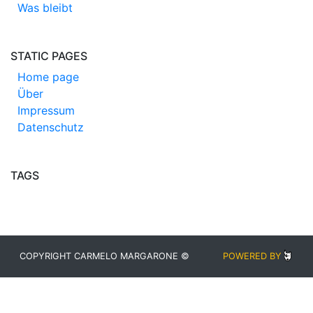
Was bleibt
STATIC PAGES
Home page
Über
Impressum
Datenschutz
TAGS
COPYRIGHT CARMELO MARGARONE ©
POWERED BY
BLUDIT